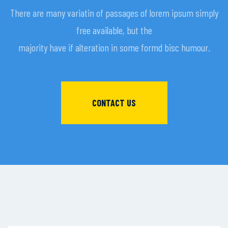
There are many variatin of passages of lorem ipsum simply
free available, but the
majority have if alteration in some formd bisc humour.
CONTACT US