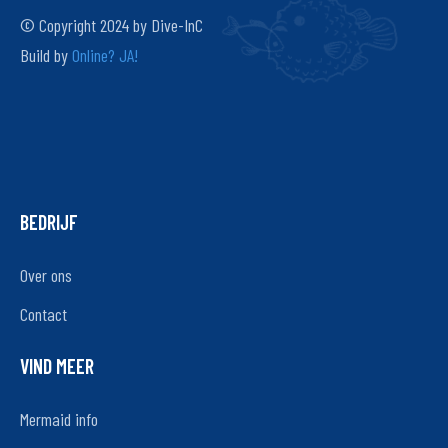
© Copyright 2024 by Dive-InC
Build by
Online? JA!
BEDRIJF
Over ons
Contact
VIND MEER
Mermaid info