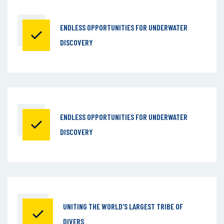
ENDLESS OPPORTUNITIES
FOR UNDERWATER
DISCOVERY
ENDLESS OPPORTUNITIES
FOR UNDERWATER
DISCOVERY
UNITING THE WORLD'S
LARGEST TRIBE OF
DIVERS