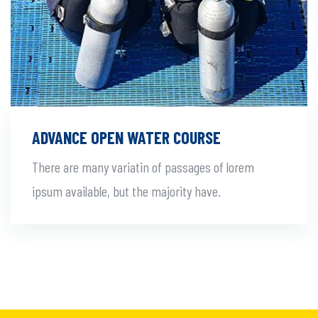
ADVANCE OPEN WATER COURSE
There are many variatin of passages of lorem
ipsum available, but the majority have.