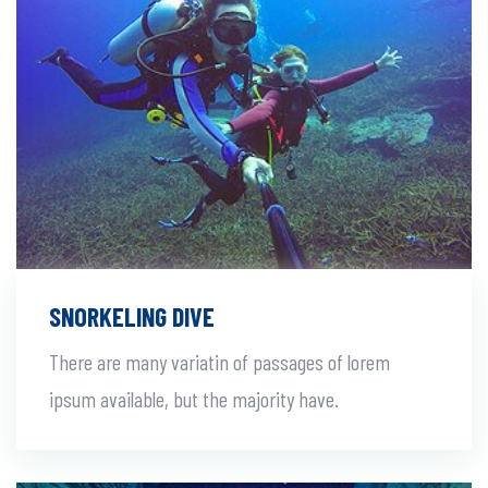
SNORKELING DIVE
There are many variatin of passages of lorem
ipsum available, but the majority have.