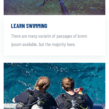
LEARN SWIMMING
There are many variatin of passages of lorem
ipsum available, but the majority have.