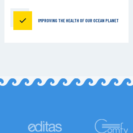
IMPROVING THE HEALTH OF
OUR OCEAN PLANET