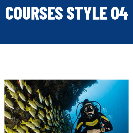
COURSES STYLE 04