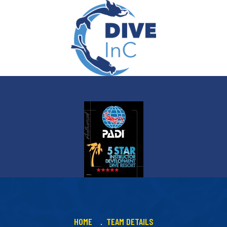
HOME
TEAM DETAILS