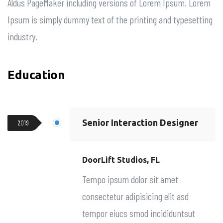
Aldus PageMaker including versions of Lorem Ipsum. Lorem
Ipsum is simply dummy text of the printing and typesetting
industry.
Education
Senior Interaction Designer
2019
DoorLift Studios, FL
Tempo ipsum dolor sit amet
consectetur adipisicing elit asd
tempor eiucs smod incididuntsut