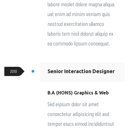
labore moslet dolore magna aliqua
uat enim ad minim veniam quis
nostrud exercitation ullamco
laboris tem nisil dolorut aliquip ex
ea commodo lipsum consequat.
Senior Interaction Designer
2010
B.A (HONS) Graphics & Web
Sed eipsum dolor sit amet
consectetur adipisicing elit asd
tempor eiucs eimod incididuntsut