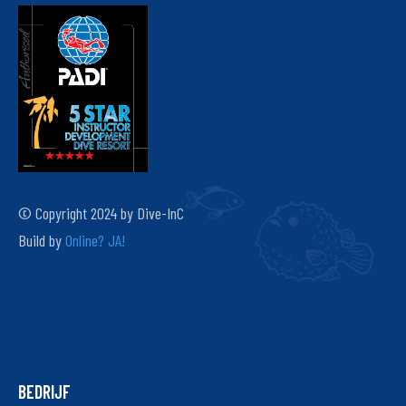
© Copyright 2024 by Dive-InC
Build by
Online? JA!
BEDRIJF