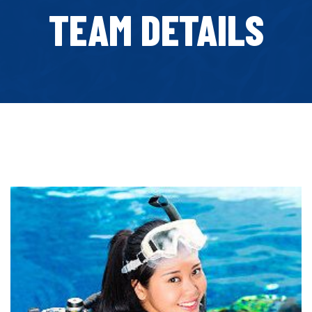
TEAM DETAILS