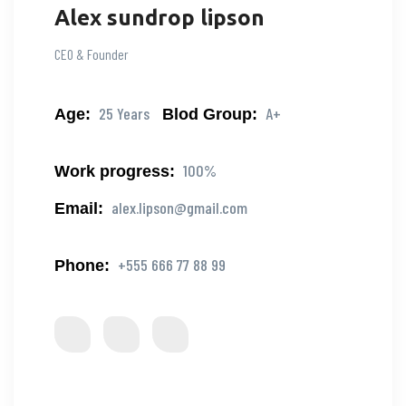
Alex sundrop lipson
CEO & Founder
25 Years
A+
Age:
Blod Group:
100%
Work progress:
alex.lipson@gmail.com
Email:
+555 666 77 88 99
Phone: