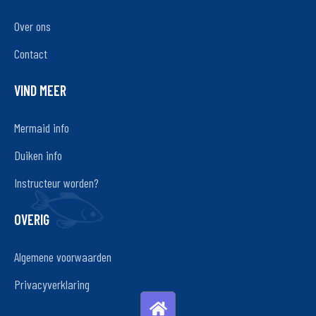
Over ons
Contact
VIND MEER
Mermaid info
Duiken info
Instructeur worden?
OVERIG
Algemene voorwaarden
Privacyverklaring