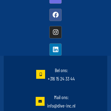
Bel ons:
+316 15 24 33 44
Mail ons:
info@dive-inc.nl