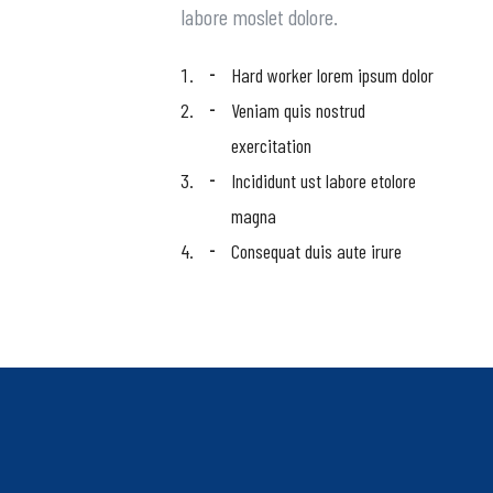
labore moslet dolore.
Hard worker lorem ipsum dolor
Veniam quis nostrud
exercitation
Incididunt ust labore etolore
magna
Consequat duis aute irure