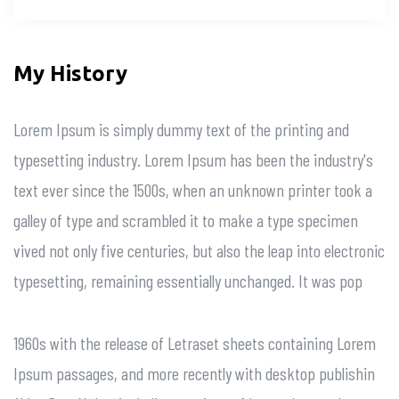
My History
Lorem Ipsum is simply dummy text of the printing and
typesetting industry. Lorem Ipsum has been the industry's
text ever since the 1500s, when an unknown printer took a
galley of type and scrambled it to make a type specimen
vived not only five centuries, but also the leap into electronic
typesetting, remaining essentially unchanged. It was pop
1960s with the release of Letraset sheets containing Lorem
Ipsum passages, and more recently with desktop publishin