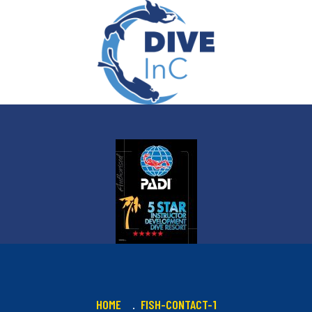
HOME
FISH-CONTACT-1