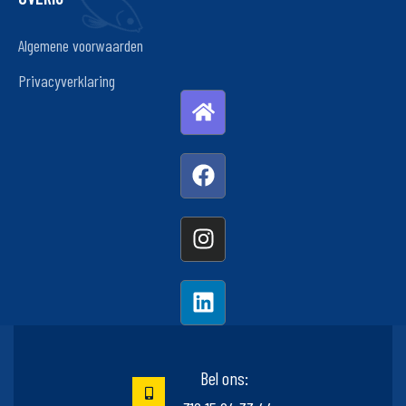
Algemene voorwaarden
Privacyverklaring
Bel ons: