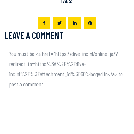
TAGS:
LEAVE A COMMENT
You must be <a href="https://dive-inc.nl/online_ja/?
redirect_to=https%3A%2F%2Fdive-
inc.nl%2F%3Fattachment_id%3D60">logged in</a> to
post a comment.