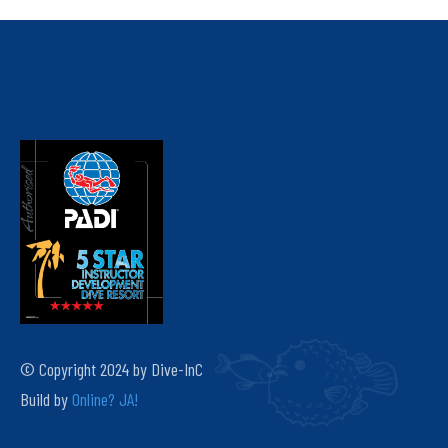
© Copyright 2024 by Dive-InC
Build by
Online? JA!