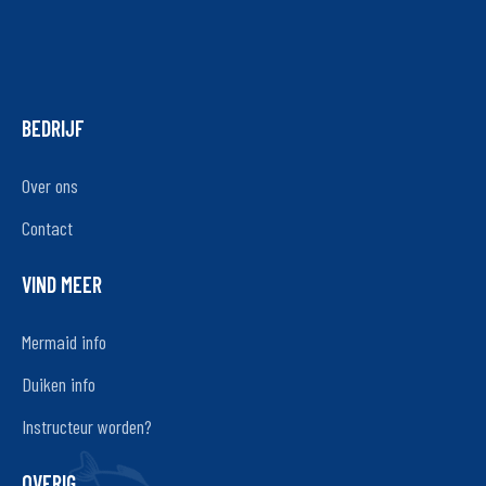
BEDRIJF
Over ons
Contact
VIND MEER
Mermaid info
Duiken info
Instructeur worden?
OVERIG