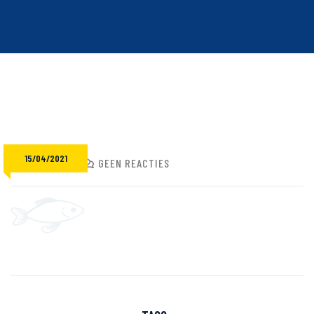
15/04/2021
ADMIN
GEEN REACTIES