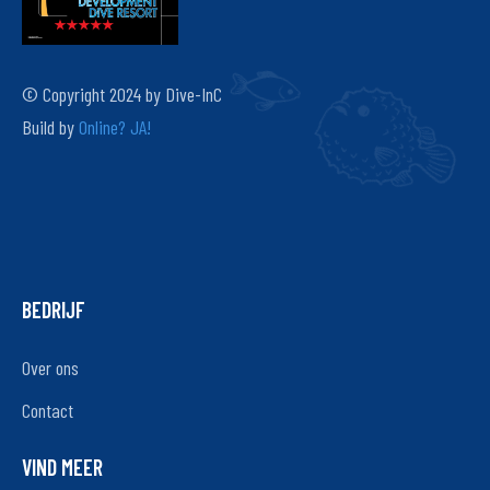
© Copyright 2024 by Dive-InC
Build by
Online? JA!
BEDRIJF
Over ons
Contact
VIND MEER