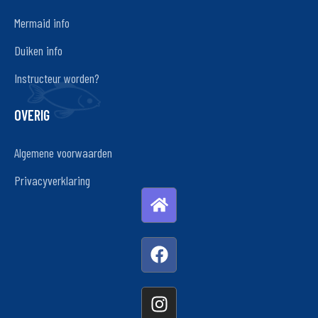
Mermaid info
Duiken info
Instructeur worden?
OVERIG
Algemene voorwaarden
Privacyverklaring