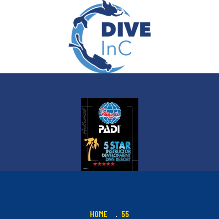
HOME
55