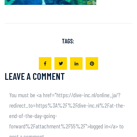
TAGS:
LEAVE A COMMENT
You must be <a href="https://dive-inc.nl/online_ja/?
redirect_to=https%3A%2F%2Fdive-inc.nl%2Fat-the-
end-of-the-day-going-
forward%2Fattachment%2F55%2F">logged in</a> to
post a comment.