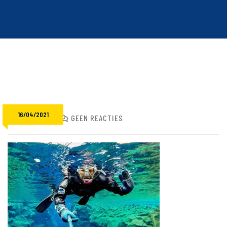
16/04/2021
ADMIN
GEEN REACTIES