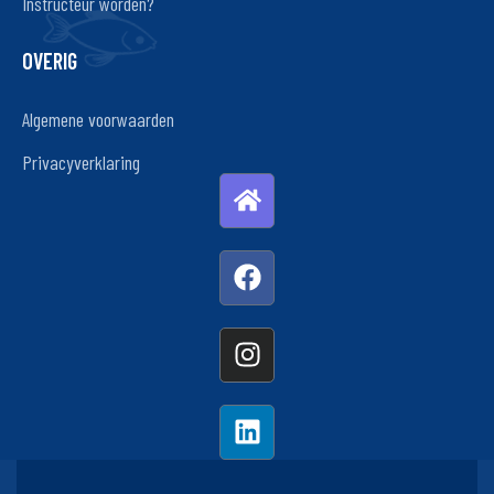
Instructeur worden?
OVERIG
Algemene voorwaarden
Privacyverklaring