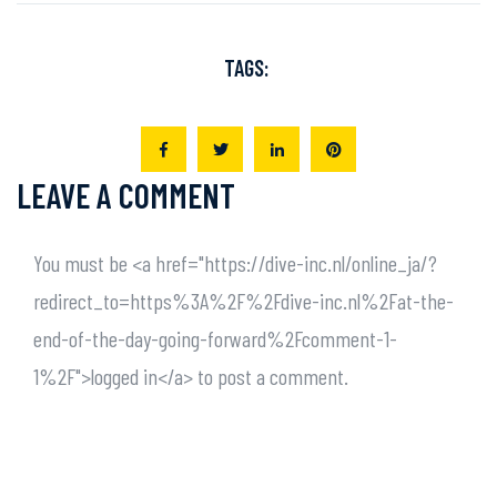
TAGS:
LEAVE A COMMENT
You must be <a href="https://dive-inc.nl/online_ja/?
redirect_to=https%3A%2F%2Fdive-inc.nl%2Fat-the-
end-of-the-day-going-forward%2Fcomment-1-
1%2F">logged in</a> to post a comment.