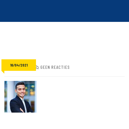
16/04/2021
ADMIN
GEEN REACTIES