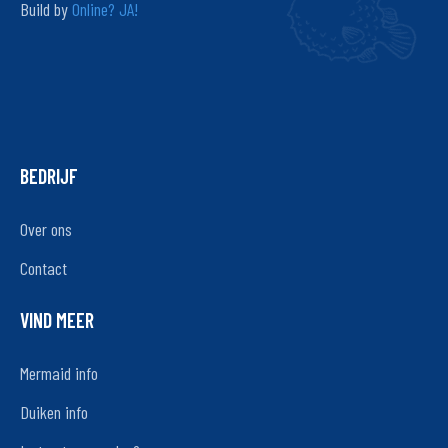
Build by
Online? JA!
BEDRIJF
Over ons
Contact
VIND MEER
Mermaid info
Duiken info