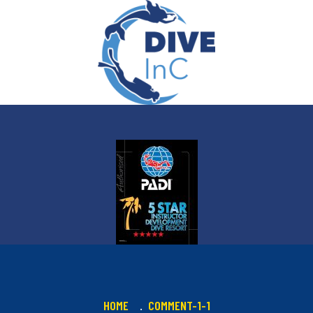
HOME
COMMENT-1-1