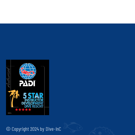
© Copyright 2024 by Dive-InC