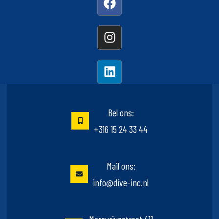
Bel ons:
+316 15 24 33 44
Mail ons:
info@dive-inc.nl
Mercuriusstraat 411