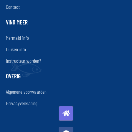
Contact
VIND MEER
Mermaid info
Duiken info
Instructeur worden?
OVERIG
Algemene voorwaarden
Privacyverklaring