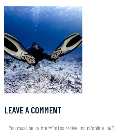
LEAVE A COMMENT
You must be <a href="https://dive-inc.nl/online_ja/?