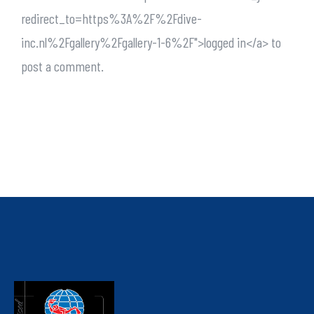
redirect_to=https%3A%2F%2Fdive-
inc.nl%2Fgallery%2Fgallery-1-6%2F">logged in</a> to
post a comment.