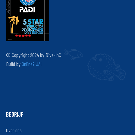
© Copyright 2024 by Dive-InC
Build by
Online? JA!
BEDRIJF
Over ons