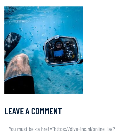
LEAVE A COMMENT
You must be <a href="https://dive-inc.nl/online_ja/?