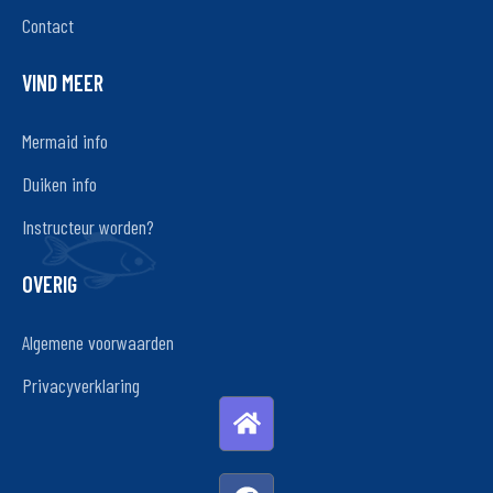
Contact
VIND MEER
Mermaid info
Duiken info
Instructeur worden?
OVERIG
Algemene voorwaarden
Privacyverklaring