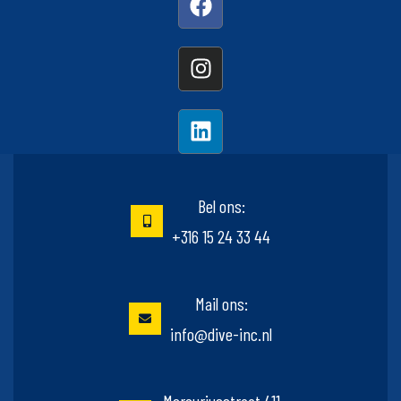
Bel ons:
+316 15 24 33 44
Mail ons:
info@dive-inc.nl
Mercuriusstraat 411