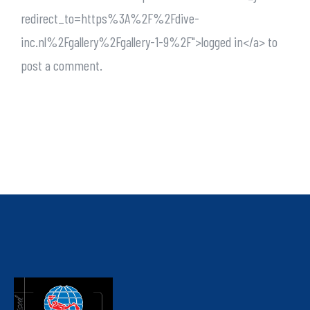
redirect_to=https%3A%2F%2Fdive-
inc.nl%2Fgallery%2Fgallery-1-9%2F">logged in</a> to
post a comment.