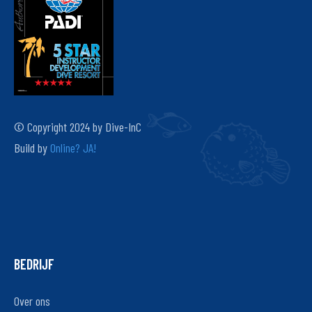
© Copyright 2024 by Dive-InC
Build by
Online? JA!
BEDRIJF
Over ons