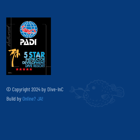
© Copyright 2024 by Dive-InC
Build by
Online? JA!