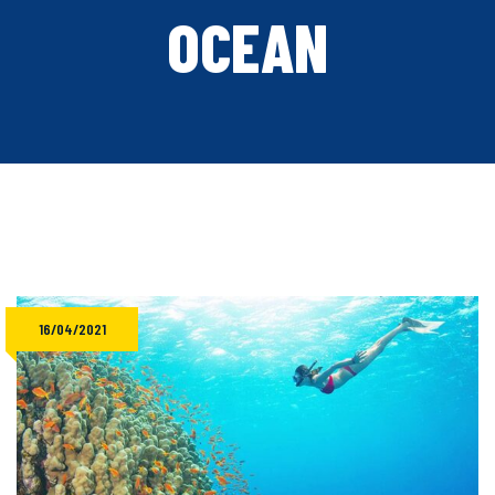
OCEAN
16/04/2021