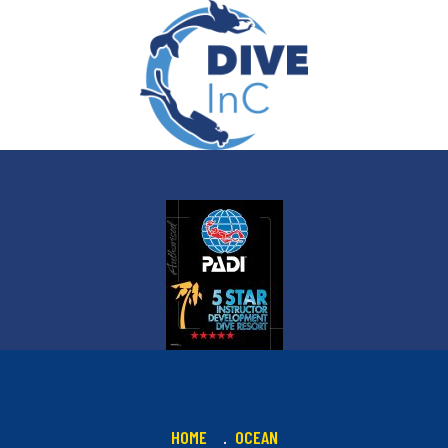
HOME
OCEAN