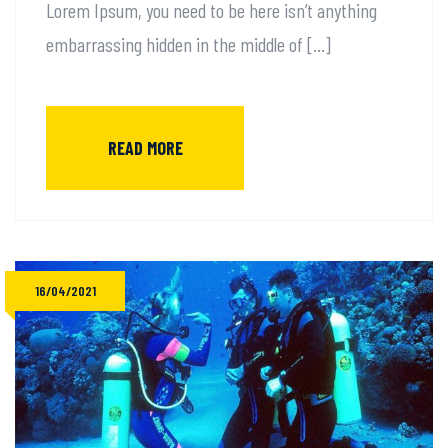
Lorem Ipsum, you need to be here isn’t anything
embarrassing hidden in the middle of […]
READ MORE
16/04/2021