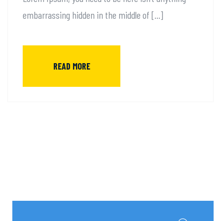
embarrassing hidden in the middle of […]
READ MORE