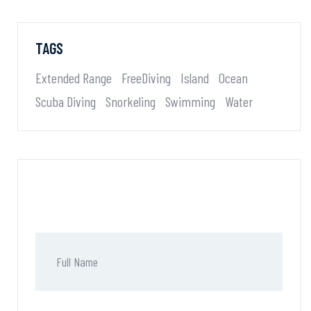
TAGS
Extended Range
FreeDiving
Island
Ocean
Scuba Diving
Snorkeling
Swimming
Water