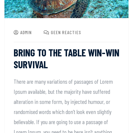
ADMIN
GEEN REACTIES
BRING TO THE TABLE WIN-WIN
SURVIVAL
There are many variations of passages of Lorem
Ipsum available, but the majority have suffered
alteration in some form, by injected humour, or
randomised words which don’t look even slightly
believable. If you are going to use a passage of
Lorem Ipsum, you need to be here isn’t anything