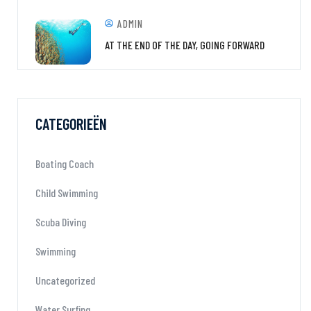
ADMIN
AT THE END OF THE DAY, GOING FORWARD
CATEGORIEËN
Boating Coach
Child Swimming
Scuba Diving
Swimming
Uncategorized
Water Surfing