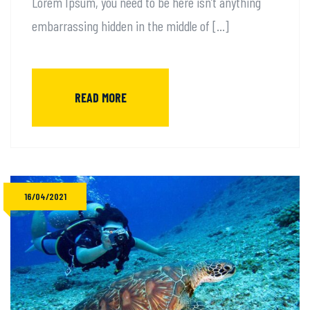
Lorem Ipsum, you need to be here isn’t anything
embarrassing hidden in the middle of […]
READ MORE
16/04/2021