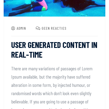
ADMIN
GEEN REACTIES
USER GENERATED CONTENT IN
REAL-TIME
There are many variations of passages of Lorem
Ipsum available, but the majority have suffered
alteration in some form, by injected humour, or
randomised words which don’t look even slightly
believable. If you are going to use a passage of