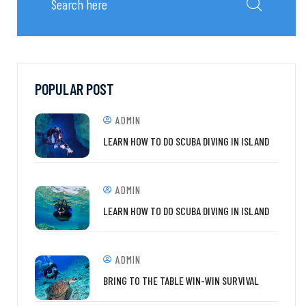
POPULAR POST
ADMIN
LEARN HOW TO DO SCUBA DIVING IN ISLAND
ADMIN
LEARN HOW TO DO SCUBA DIVING IN ISLAND
ADMIN
BRING TO THE TABLE WIN-WIN SURVIVAL