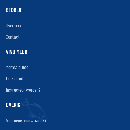
BEDRIJF
Over ons
Contact
VIND MEER
Mermaid info
Duiken info
Instructeur worden?
OVERIG
Algemene voorwaarden