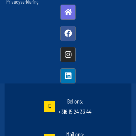
Privacyverklaring
Bel ons:
+316 15 24 33 44
Mail ons: