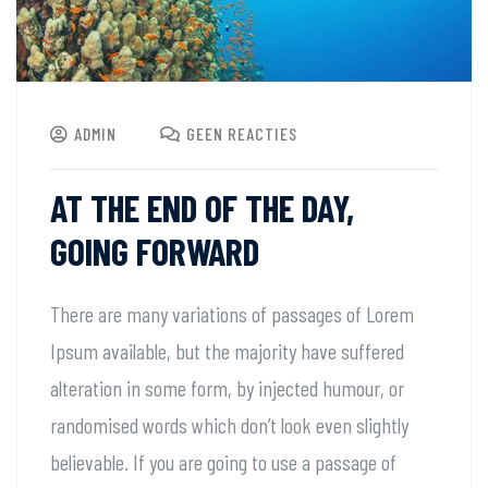
ADMIN
GEEN REACTIES
AT THE END OF THE DAY,
GOING FORWARD
There are many variations of passages of Lorem
Ipsum available, but the majority have suffered
alteration in some form, by injected humour, or
randomised words which don’t look even slightly
believable. If you are going to use a passage of